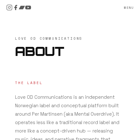
MENU
LOVE OD COMMUNICATIONS
ABOUT
THE LABEL
Love OD Communications is an independent
Norwegian label and conceptual platform built
around Per Martinsen (aka Mental Overdrive). It
operates less like a traditional record label and
more like a concept-driven hub — releasing
music, ideas, and narrative fragments that