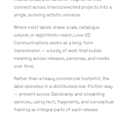
connect across interconnected projects into a
single, evolving artistic universe.
Where most labels chase scale, catalogue
volume, or algorithmic reach, Love OD
Communications works as a long-form
transmission — a body of work that builds
meaning across releases, personas, and media
over time.
Rather than a heavy commercial footprint, the
label operates in a distributed, low-friction way
— present across Bandcamp and streaming
services, using text, fragments, and conceptual
framing as integral parts of each release.