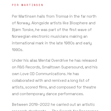
PER MARTINSEN
Per Martinsen hails from Tromsø in the far north
of Norway. Alongside artists like Biosphere and
Bjørn Torske, he was part of the first wave of
Norwegian electronic musicians making an
international mark in the late 1980s and early
1990s.
Under his alias Mental Overdrive he has released
on R&S Records, Smalltown Supersound, and his
own Love OD Communications. He has
collaborated with and remixed a long list of
artists, scored films, and composed for theatre
and contemporary dance performances.
Between 2019–2022 he carried out an artistic