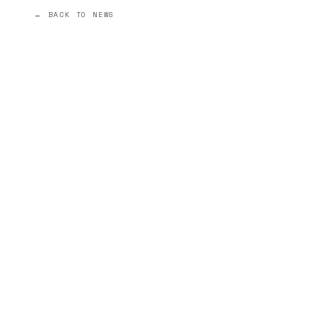
← BACK TO NEWS