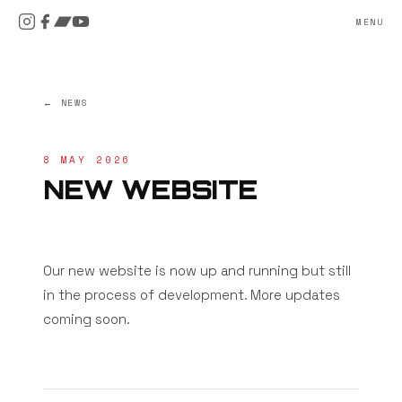
MENU
← NEWS
8 MAY 2026
NEW WEBSITE
Our new website is now up and running but still
in the process of development. More updates
coming soon.